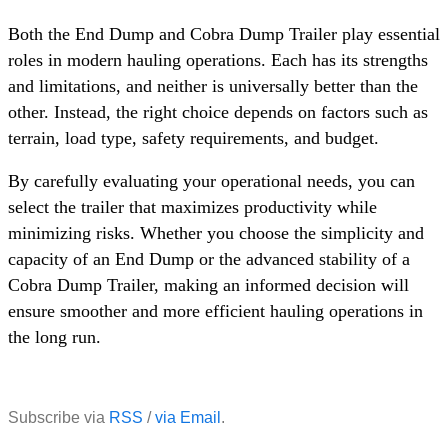
Both the End Dump and Cobra Dump Trailer play essential
roles in modern hauling operations. Each has its strengths
and limitations, and neither is universally better than the
other. Instead, the right choice depends on factors such as
terrain, load type, safety requirements, and budget.
By carefully evaluating your operational needs, you can
select the trailer that maximizes productivity while
minimizing risks. Whether you choose the simplicity and
capacity of an End Dump or the advanced stability of a
Cobra Dump Trailer, making an informed decision will
ensure smoother and more efficient hauling operations in
the long run.
Subscribe via
RSS
/
via Email
.