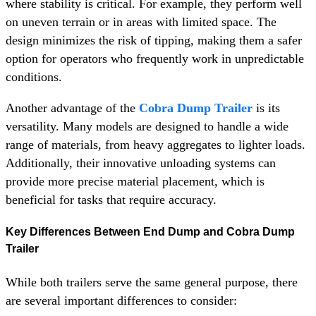
where stability is critical. For example, they perform well
on uneven terrain or in areas with limited space. The
design minimizes the risk of tipping, making them a safer
option for operators who frequently work in unpredictable
conditions.
Another advantage of the
Cobra Dump Trailer
is its
versatility. Many models are designed to handle a wide
range of materials, from heavy aggregates to lighter loads.
Additionally, their innovative unloading systems can
provide more precise material placement, which is
beneficial for tasks that require accuracy.
Key Differences Between End Dump and Cobra Dump
Trailer
While both trailers serve the same general purpose, there
are several important differences to consider: