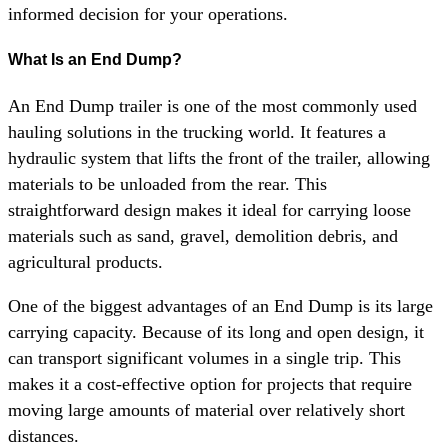
informed decision for your operations.
What Is an End Dump?
An End Dump trailer is one of the most commonly used
hauling solutions in the trucking world. It features a
hydraulic system that lifts the front of the trailer, allowing
materials to be unloaded from the rear. This
straightforward design makes it ideal for carrying loose
materials such as sand, gravel, demolition debris, and
agricultural products.
One of the biggest advantages of an End Dump is its large
carrying capacity. Because of its long and open design, it
can transport significant volumes in a single trip. This
makes it a cost-effective option for projects that require
moving large amounts of material over relatively short
distances.