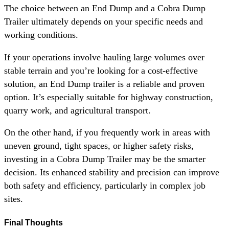
The choice between an End Dump and a Cobra Dump
Trailer ultimately depends on your specific needs and
working conditions.
If your operations involve hauling large volumes over
stable terrain and you’re looking for a cost-effective
solution, an End Dump trailer is a reliable and proven
option. It’s especially suitable for highway construction,
quarry work, and agricultural transport.
On the other hand, if you frequently work in areas with
uneven ground, tight spaces, or higher safety risks,
investing in a Cobra Dump Trailer may be the smarter
decision. Its enhanced stability and precision can improve
both safety and efficiency, particularly in complex job
sites.
Final Thoughts