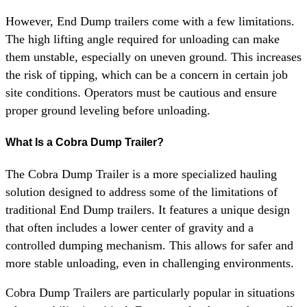
However, End Dump trailers come with a few limitations.
The high lifting angle required for unloading can make
them unstable, especially on uneven ground. This increases
the risk of tipping, which can be a concern in certain job
site conditions. Operators must be cautious and ensure
proper ground leveling before unloading.
What Is a Cobra Dump Trailer?
The Cobra Dump Trailer is a more specialized hauling
solution designed to address some of the limitations of
traditional End Dump trailers. It features a unique design
that often includes a lower center of gravity and a
controlled dumping mechanism. This allows for safer and
more stable unloading, even in challenging environments.
Cobra Dump Trailers are particularly popular in situations