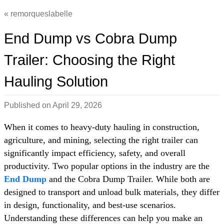
remorqueslabelle
End Dump vs Cobra Dump
Trailer: Choosing the Right
Hauling Solution
Published on
April 29, 2026
When it comes to heavy-duty hauling in construction,
agriculture, and mining, selecting the right trailer can
significantly impact efficiency, safety, and overall
productivity. Two popular options in the industry are the
End Dump
and the Cobra Dump Trailer. While both are
designed to transport and unload bulk materials, they differ
in design, functionality, and best-use scenarios.
Understanding these differences can help you make an