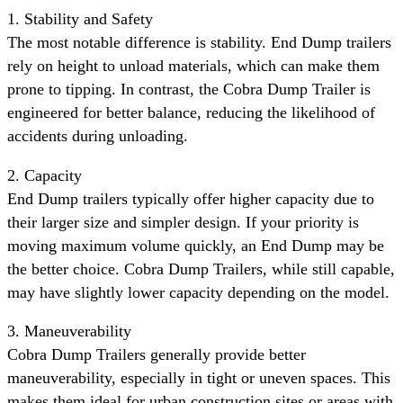
1. Stability and Safety
The most notable difference is stability. End Dump trailers
rely on height to unload materials, which can make them
prone to tipping. In contrast, the Cobra Dump Trailer is
engineered for better balance, reducing the likelihood of
accidents during unloading.
2. Capacity
End Dump trailers typically offer higher capacity due to
their larger size and simpler design. If your priority is
moving maximum volume quickly, an End Dump may be
the better choice. Cobra Dump Trailers, while still capable,
may have slightly lower capacity depending on the model.
3. Maneuverability
Cobra Dump Trailers generally provide better
maneuverability, especially in tight or uneven spaces. This
makes them ideal for urban construction sites or areas with