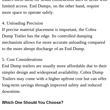
limited access. End Dumps, on the other hand, require
more space to operate safely.
4. Unloading Precision
If precise material placement is important, the Cobra
Dump Trailer has the edge. Its controlled dumping
mechanism allows for more accurate unloading compared
to the more abrupt discharge of an End Dump.
5. Cost Considerations
End Dump trailers are usually more affordable due to their
simpler design and widespread availability. Cobra Dump
Trailers may come with a higher upfront cost but can offer
long-term savings through improved safety and reduced
downtime.
Which One Should You Choose?